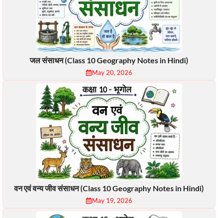
जल संसाधन (Class 10 Geography Notes in Hindi)
May 20, 2026
वन एवं वन्य जीव संसाधन (Class 10 Geography Notes in Hindi)
May 19, 2026