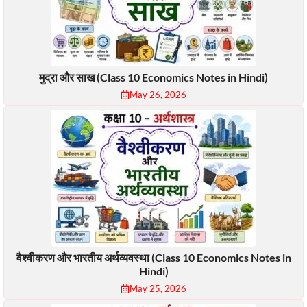
मुद्रा और साख (Class 10 Economics Notes in Hindi)
May 26, 2026
वैश्वीकरण और भारतीय अर्थव्यवस्था (Class 10 Economics Notes in
Hindi)
May 25, 2026