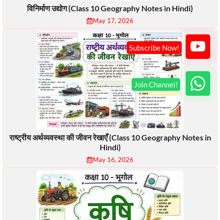
विनिर्माण उद्योग (Class 10 Geography Notes in Hindi)
May 17, 2026
राष्ट्रीय अर्थव्यवस्था की जीवन रेखाएँ (Class 10 Geography Notes in
Hindi)
May 16, 2026