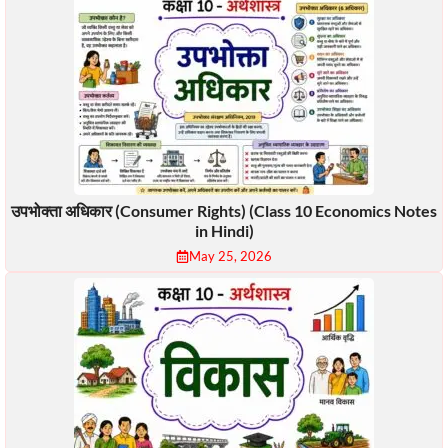
उपभोक्ता अधिकार (Consumer Rights) (Class 10 Economics Notes
in Hindi)
May 25, 2026