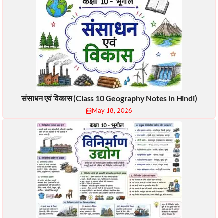
संसाधन एवं विकास (Class 10 Geography Notes in Hindi)
May 18, 2026