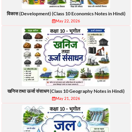
विकास (Development) (Class 10 Economics Notes in Hindi)
May 22, 2026
खनिज तथा ऊर्जा संसाधन (Class 10 Geography Notes in Hindi)
May 21, 2026