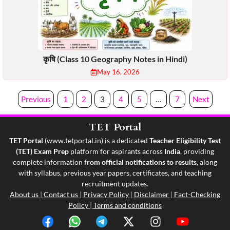
कृषि (Class 10 Geography Notes in Hindi)
May 16, 2026
Previous
1
2
3
4
5
…
7
Next
TET Portal
TET Portal
(
www.tetportal.in
) is a dedicated
Teacher Eligibility Test
(TET) Exam Prep
platform for aspirants across
India
, providing
complete information f
rom official notifications to results
, along
with syllabus, previous year papers, certificates, and teaching
recruitment updates.
About us
|
Contact us
|
Privacy Policy
|
Disclaimer
|
Fact-Checking
Policy
|
Terms and conditions