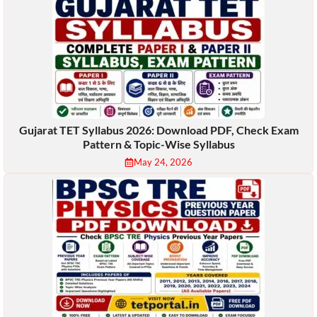
Gujarat TET Syllabus 2026: Download PDF, Check Exam
Pattern & Topic-Wise Syllabus
May 24, 2026