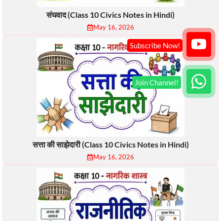
संघवाद (Class 10 Civics Notes in Hindi)
May 16, 2026
सत्ता की साझेदारी (Class 10 Civics Notes in Hindi)
May 16, 2026