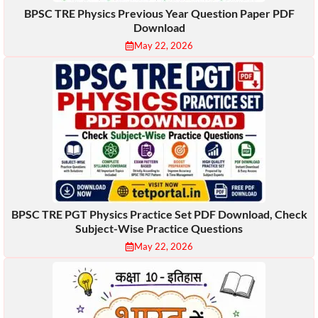
BPSC TRE Physics Previous Year Question Paper PDF
Download
May 22, 2026
BPSC TRE PGT Physics Practice Set PDF Download, Check
Subject-Wise Practice Questions
May 22, 2026