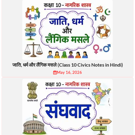
जाति, धर्म और लैंगिक मसले (Class 10 Civics Notes in Hindi)
May 16, 2026