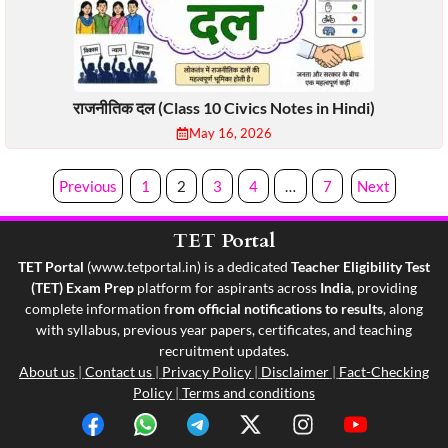
राजनीतिक दल (Class 10 Civics Notes in Hindi)
May 16, 2026
Previous
1
2
3
4
…
7
Next
TET Portal
TET Portal
(
www.tetportal.in
) is a dedicated
Teacher Eligibility Test
(TET) Exam Prep
platform for aspirants across
India
, providing
complete information f
rom official notifications to results
, along
with syllabus, previous year papers, certificates, and teaching
recruitment updates.
About us
|
Contact us
|
Privacy Policy
|
Disclaimer
|
Fact-Checking
Policy
|
Terms and conditions