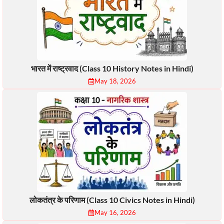
भारत में राष्ट्रवाद (Class 10 History Notes in Hindi)
May 18, 2026
लोकतंत्र के परिणाम (Class 10 Civics Notes in Hindi)
May 16, 2026