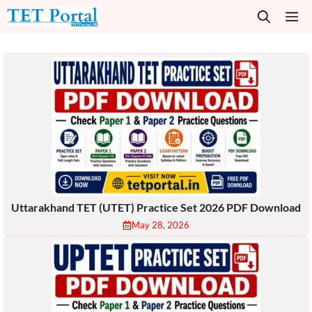
Skip
M
to
content
Uttarakhand TET (UTET) Practice Set 2026 PDF Download
May 28, 2026