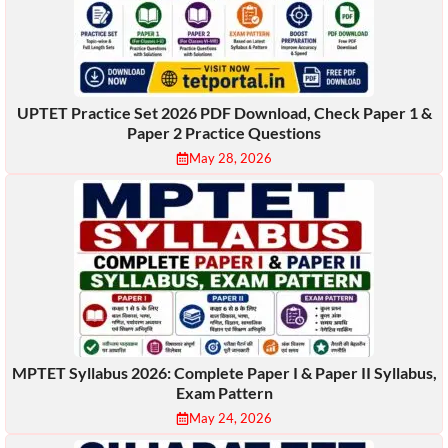
UPTET Practice Set 2026 PDF Download, Check Paper 1 &
Paper 2 Practice Questions
May 28, 2026
MPTET Syllabus 2026: Complete Paper I & Paper II Syllabus,
Exam Pattern
May 24, 2026