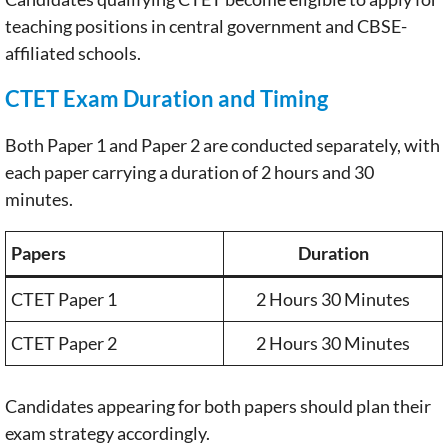
teaching positions in central government and CBSE-
affiliated schools.
CTET Exam Duration and Timing
Both Paper 1 and Paper 2 are conducted separately, with
each paper carrying a duration of 2 hours and 30
minutes.
Papers
Duration
CTET Paper 1
2 Hours 30 Minutes
CTET Paper 2
2 Hours 30 Minutes
Candidates appearing for both papers should plan their
exam strategy accordingly.