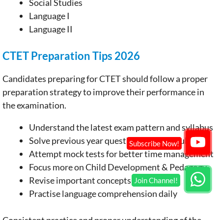
Social Studies
Language I
Language II
CTET Preparation Tips 2026
Candidates preparing for CTET should follow a proper
preparation strategy to improve their performance in
the examination.
Understand the latest exam pattern and syllabus
Solve previous year question papers regularly
Attempt mock tests for better time management
Focus more on Child Development & Pedagogy
Revise important concepts frequently
Practise language comprehension daily
Consistent practice and proper understanding of the