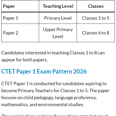
Paper
Teaching Level
Classes
Paper 1
Primary Level
Classes 1 to 5
Upper Primary
Paper 2
Classes 6 to 8
Level
Candidates interested in teaching Classes 1 to 8 can
appear for both papers.
CTET Paper 1 Exam Pattern 2026
CTET Paper 1 is conducted for candidates aspiring to
become Primary Teachers for Classes 1 to 5. The paper
focuses on child pedagogy, language proficiency,
mathematics, and environmental studies.
The examination contains five sections carrying equal