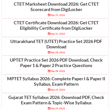
CTET Marksheet Download 2026: Get CTET
Scorecard from DigiLocker
May 31, 2026
CTET Certificate Download 2026: Get CTET
Eligibility Certificate from DigiLocker
May 31, 2026
Uttarakhand TET (UTET) Practice Set 2026 PDF
Download
May 28, 2026
UPTET Practice Set 2026 PDF Download, Check
Paper 1 & Paper 2 Practice Questions
May 28, 2026
MPTET Syllabus 2026: Complete Paper I & Paper II
Syllabus, Exam Pattern
May 24, 2026
Gujarat TET Syllabus 2026: Download PDF, Check
Exam Pattern & Topic-Wise Syllabus
May 24, 2026