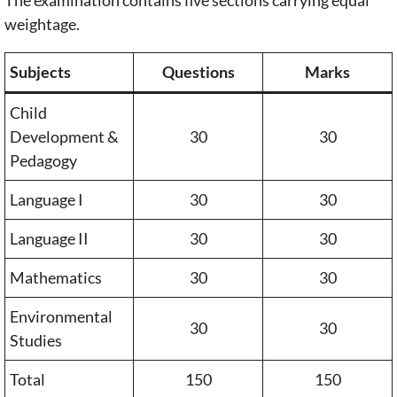
weightage.
Subjects
Questions
Marks
Child
Development &
30
30
Pedagogy
Language I
30
30
Language II
30
30
Mathematics
30
30
Environmental
30
30
Studies
Total
150
150