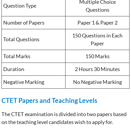
Multiple Choice
Question Type
Questions
Number of Papers
Paper 1 & Paper 2
150 Questions in Each
Total Questions
Paper
Total Marks
150 Marks
Duration
2 Hours 30 Minutes
Negative Marking
No Negative Marking
CTET Papers and Teaching Levels
The CTET examination is divided into two papers based
on the teaching level candidates wish to apply for.