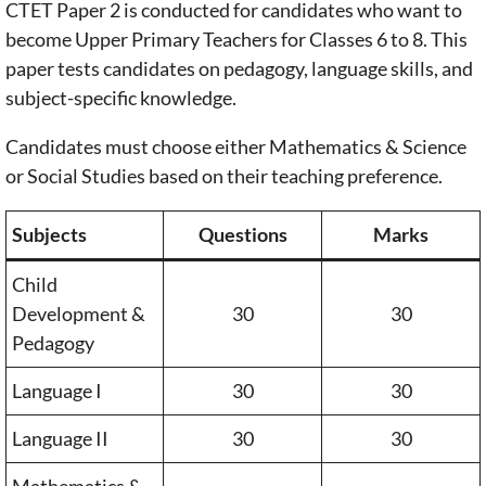
CTET Paper 2 is conducted for candidates who want to
become Upper Primary Teachers for Classes 6 to 8. This
paper tests candidates on pedagogy, language skills, and
subject-specific knowledge.
Candidates must choose either Mathematics & Science
or Social Studies based on their teaching preference.
Subjects
Questions
Marks
Child
Development &
30
30
Pedagogy
Language I
30
30
Language II
30
30
Mathematics &