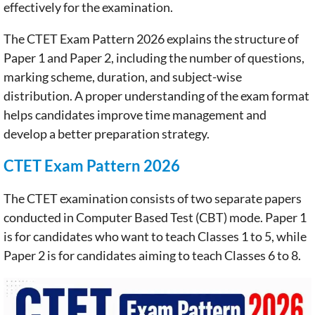
effectively for the examination.
The CTET Exam Pattern 2026 explains the structure of
Paper 1 and Paper 2, including the number of questions,
marking scheme, duration, and subject-wise
distribution. A proper understanding of the exam format
helps candidates improve time management and
develop a better preparation strategy.
CTET Exam Pattern 2026
The CTET examination consists of two separate papers
conducted in Computer Based Test (CBT) mode. Paper 1
is for candidates who want to teach Classes 1 to 5, while
Paper 2 is for candidates aiming to teach Classes 6 to 8.