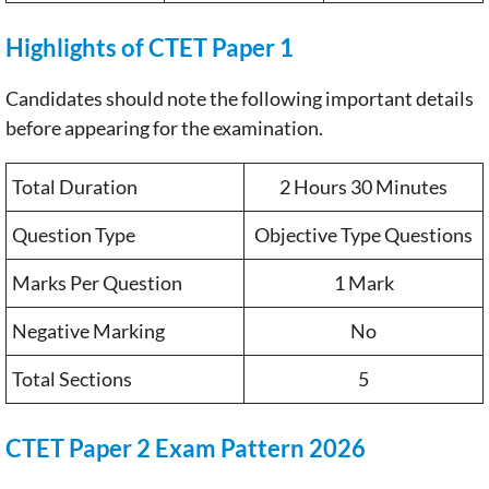
Highlights of CTET Paper 1
Candidates should note the following important details
before appearing for the examination.
Total Duration
2 Hours 30 Minutes
Question Type
Objective Type Questions
Marks Per Question
1 Mark
Negative Marking
No
Total Sections
5
CTET Paper 2 Exam Pattern 2026