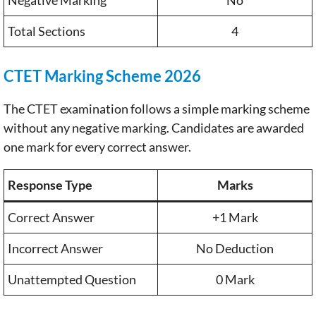
Total Sections
4
CTET Marking Scheme 2026
The CTET examination follows a simple marking scheme
without any negative marking. Candidates are awarded
one mark for every correct answer.
Response Type
Marks
Correct Answer
+1 Mark
Incorrect Answer
No Deduction
Unattempted Question
0 Mark