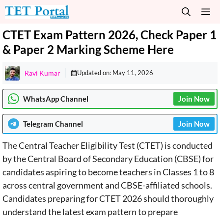
Skip
M
to
content
CTET Exam Pattern 2026, Check Paper 1
& Paper 2 Marking Scheme Here
Ravi Kumar
Updated on:
May 11, 2026
WhatsApp Channel
Join Now
Telegram
Channel
Join Now
The Central Teacher Eligibility Test (CTET) is conducted
by the Central Board of Secondary Education (CBSE) for
candidates aspiring to become teachers in Classes 1 to 8
across central government and CBSE-affiliated schools.
Candidates preparing for CTET 2026 should thoroughly
understand the latest exam pattern to prepare