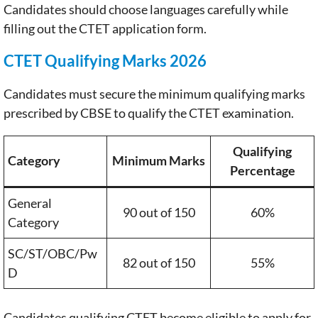
Candidates should choose languages carefully while
filling out the CTET application form.
CTET Qualifying Marks 2026
Candidates must secure the minimum qualifying marks
prescribed by CBSE to qualify the CTET examination.
Qualifying
Category
Minimum Marks
Percentage
General
90 out of 150
60%
Category
SC/ST/OBC/Pw
82 out of 150
55%
D
Candidates qualifying CTET become eligible to apply for