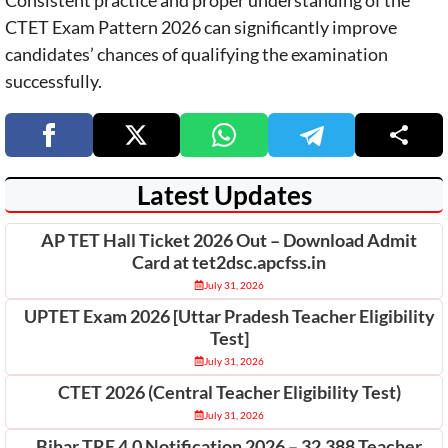
CTET Exam Pattern 2026 can significantly improve
candidates’ chances of qualifying the examination
successfully.
Latest Updates
AP TET Hall Ticket 2026 Out – Download Admit
Card at tet2dsc.apcfss.in
July 31, 2026
UPTET Exam 2026 [Uttar Pradesh Teacher Eligibility
Test]
July 31, 2026
CTET 2026 (Central Teacher Eligibility Test)
July 31, 2026
Bihar TRE 4.0 Notification 2026 – 32,388 Teacher