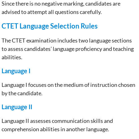
Since there is no negative marking, candidates are
advised to attempt all questions carefully.
CTET Language Selection Rules
The CTET examination includes two language sections
to assess candidates’ language proficiency and teaching
abilities.
Language I
Language I focuses on the medium of instruction chosen
by the candidate.
Language II
Language II assesses communication skills and
comprehension abilities in another language.