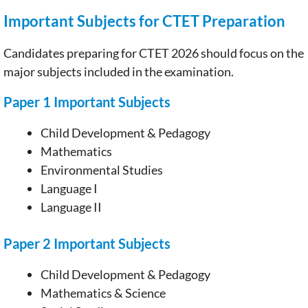
Important Subjects for CTET Preparation
Candidates preparing for CTET 2026 should focus on the
major subjects included in the examination.
Paper 1 Important Subjects
Child Development & Pedagogy
Mathematics
Environmental Studies
Language I
Language II
Paper 2 Important Subjects
Child Development & Pedagogy
Mathematics & Science