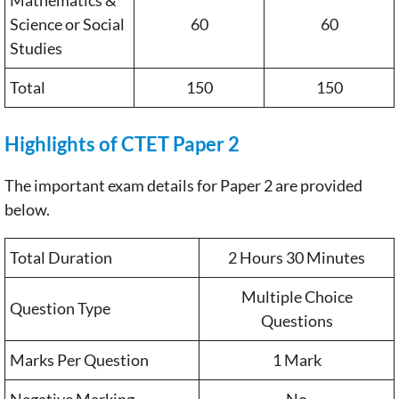
Science or Social
60
60
Studies
Total
150
150
Highlights of CTET Paper 2
The important exam details for Paper 2 are provided
below.
Total Duration
2 Hours 30 Minutes
Multiple Choice
Question Type
Questions
Marks Per Question
1 Mark
Negative Marking
No