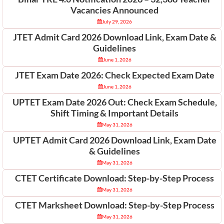
Vacancies Announced
July 29, 2026
JTET Admit Card 2026 Download Link, Exam Date &
Guidelines
June 1, 2026
JTET Exam Date 2026: Check Expected Exam Date
June 1, 2026
UPTET Exam Date 2026 Out: Check Exam Schedule,
Shift Timing & Important Details
May 31, 2026
UPTET Admit Card 2026 Download Link, Exam Date
& Guidelines
May 31, 2026
CTET Certificate Download: Step-by-Step Process
May 31, 2026
CTET Marksheet Download: Step-by-Step Process
May 31, 2026