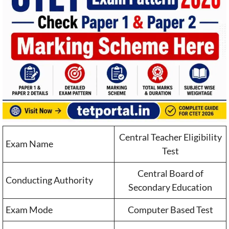
Central Teacher Eligibility
Exam Name
Test
Central Board of
Conducting Authority
Secondary Education
Exam Mode
Computer Based Test