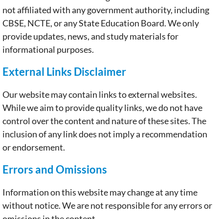
not affiliated with any government authority, including
CBSE, NCTE, or any State Education Board. We only
provide updates, news, and study materials for
informational purposes.
External Links Disclaimer
Our website may contain links to external websites.
While we aim to provide quality links, we do not have
control over the content and nature of these sites. The
inclusion of any link does not imply a recommendation
or endorsement.
Errors and Omissions
Information on this website may change at any time
without notice. We are not responsible for any errors or
omissions in the content.