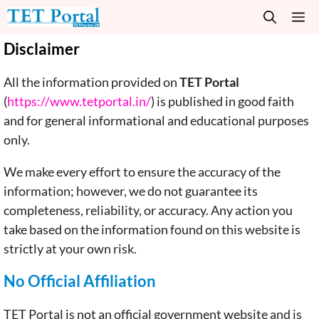
Skip
M
to
content
Disclaimer
All the information provided on
TET Portal
(
https://www.tetportal.in/
) is published in good faith
and for general informational and educational purposes
only.
We make every effort to ensure the accuracy of the
information; however, we do not guarantee its
completeness, reliability, or accuracy. Any action you
take based on the information found on this website is
strictly at your own risk.
No Official Affiliation
TET Portal is not an official government website and is