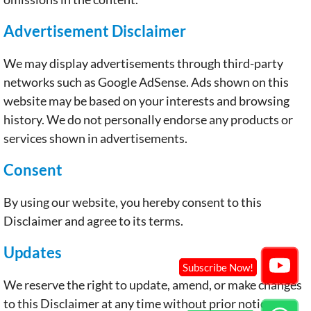
Advertisement Disclaimer
We may display advertisements through third-party
networks such as Google AdSense. Ads shown on this
website may be based on your interests and browsing
history. We do not personally endorse any products or
services shown in advertisements.
Consent
By using our website, you hereby consent to this
Disclaimer and agree to its terms.
Updates
We reserve the right to update, amend, or make changes
to this Disclaimer at any time without prior notice.