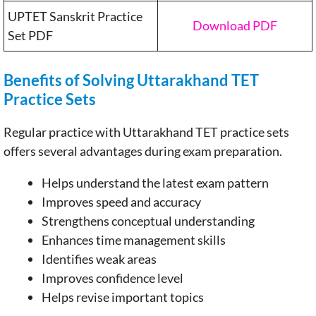
UPTET Sanskrit Practice
Download PDF
Set PDF
Benefits of Solving Uttarakhand TET
Practice Sets
Regular practice with Uttarakhand TET practice sets
offers several advantages during exam preparation.
Helps understand the latest exam pattern
Improves speed and accuracy
Strengthens conceptual understanding
Enhances time management skills
Identifies weak areas
Improves confidence level
Helps revise important topics