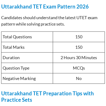
Uttarakhand TET Exam Pattern 2026
Candidates should understand the latest UTET exam
pattern while solving practice sets.
Total Questions
150
Total Marks
150
Duration
2 Hours 30 Minutes
Question Type
MCQs
Negative Marking
No
Uttarakhand TET Preparation Tips with
Practice Sets