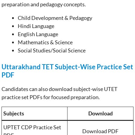
preparation and pedagogy concepts.
Child Development & Pedagogy
Hindi Language
English Language
Mathematics & Science
Social Studies/Social Science
Uttarakhand TET Subject-Wise Practice Set
PDF
Candidates can also download subject-wise UTET
practice set PDFs for focused preparation.
Subjects
Download
UPTET CDP Practice Set
Download PDF