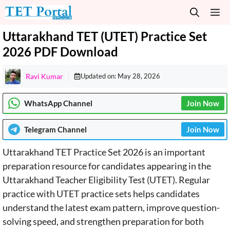
Skip
M
to
content
Uttarakhand TET (UTET) Practice Set
2026 PDF Download
Ravi Kumar
Updated on:
May 28, 2026
WhatsApp Channel
Join Now
Telegram
Channel
Join Now
Uttarakhand TET Practice Set 2026 is an important
preparation resource for candidates appearing in the
Uttarakhand Teacher Eligibility Test (UTET). Regular
practice with UTET practice sets helps candidates
understand the latest exam pattern, improve question-
solving speed, and strengthen preparation for both