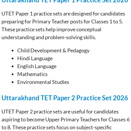
UTET Paper 1 practice sets are designed for candidates
preparing for Primary Teacher posts for Classes 1 to 5.
These practice sets help improve conceptual
understanding and problem-solving skills.
Child Development & Pedagogy
Hindi Language
English Language
Mathematics
Environmental Studies
Uttarakhand TET Paper 2 Practice Set 2026
UTET Paper 2 practice sets are useful for candidates
aspiring to become Upper Primary Teachers for Classes 6
to 8. These practice sets focus on subject-specific