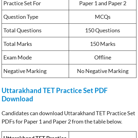
Practice Set For
Paper 1 and Paper 2
Question Type
MCQs
Total Questions
150 Questions
Total Marks
150 Marks
Exam Mode
Offline
Negative Marking
No Negative Marking
Uttarakhand TET Practice Set PDF
Download
Candidates can download Uttarakhand TET Practice Set
PDFs for Paper 1 and Paper 2 from the table below.