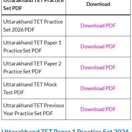
Uttarakhand TET Practice
Download
Set PDF
Uttarakhand TET Practice
Download PDF
Set 2026 PDF
Uttarakhand TET Paper 1
Download PDF
Practice Set PDF
Uttarakhand TET Paper 2
Download PDF
Practice Set PDF
Uttarakhand TET Mock
Download PDF
Test PDF
Uttarakhand TET Previous
Download PDF
Year Practice Set PDF
Uttarakhand TET Paper 1 Practice Set 2026