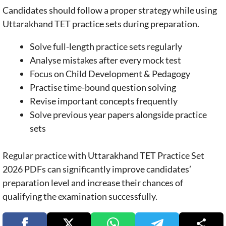
Candidates should follow a proper strategy while using
Uttarakhand TET practice sets during preparation.
Solve full-length practice sets regularly
Analyse mistakes after every mock test
Focus on Child Development & Pedagogy
Practise time-bound question solving
Revise important concepts frequently
Solve previous year papers alongside practice
sets
Regular practice with Uttarakhand TET Practice Set
2026 PDFs can significantly improve candidates’
preparation level and increase their chances of
qualifying the examination successfully.