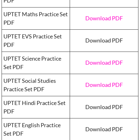
PDF
UPTET Maths Practice Set
Download PDF
PDF
UPTET EVS Practice Set
Download PDF
PDF
UPTET Science Practice
Download PDF
Set PDF
UPTET Social Studies
Download PDF
Practice Set PDF
UPTET Hindi Practice Set
Download PDF
PDF
UPTET English Practice
Download PDF
Set PDF