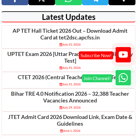
Latest Updates
AP TET Hall Ticket 2026 Out – Download Admit
Card at tet2dsc.apcfss.in
July 31, 2026
UPTET Exam 2026 [Uttar Pradesh Teacher Eligibility
Test]
July 31, 2026
CTET 2026 (Central Teacher Eligibility Test)
July 31, 2026
Bihar TRE 4.0 Notification 2026 – 32,388 Teacher
Vacancies Announced
July 29, 2026
JTET Admit Card 2026 Download Link, Exam Date &
Guidelines
June 1, 2026