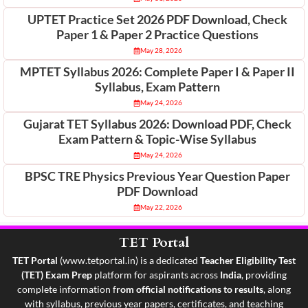
UPTET Practice Set 2026 PDF Download, Check
Paper 1 & Paper 2 Practice Questions
May 28, 2026
MPTET Syllabus 2026: Complete Paper I & Paper II
Syllabus, Exam Pattern
May 24, 2026
Gujarat TET Syllabus 2026: Download PDF, Check
Exam Pattern & Topic-Wise Syllabus
May 24, 2026
BPSC TRE Physics Previous Year Question Paper
PDF Download
May 22, 2026
TET Portal
TET Portal
(
www.tetportal.in
) is a dedicated
Teacher Eligibility Test
(TET) Exam Prep
platform for aspirants across
India
, providing
complete information f
rom official notifications to results
, along
with syllabus, previous year papers, certificates, and teaching