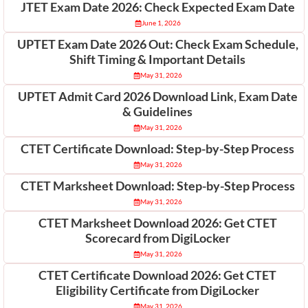
JTET Exam Date 2026: Check Expected Exam Date
June 1, 2026
UPTET Exam Date 2026 Out: Check Exam Schedule,
Shift Timing & Important Details
May 31, 2026
UPTET Admit Card 2026 Download Link, Exam Date
& Guidelines
May 31, 2026
CTET Certificate Download: Step-by-Step Process
May 31, 2026
CTET Marksheet Download: Step-by-Step Process
May 31, 2026
CTET Marksheet Download 2026: Get CTET
Scorecard from DigiLocker
May 31, 2026
CTET Certificate Download 2026: Get CTET
Eligibility Certificate from DigiLocker
May 31, 2026