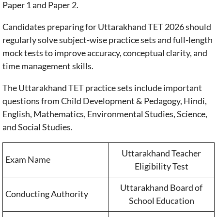
Paper 1 and Paper 2.
Candidates preparing for Uttarakhand TET 2026 should
regularly solve subject-wise practice sets and full-length
mock tests to improve accuracy, conceptual clarity, and
time management skills.
The Uttarakhand TET practice sets include important
questions from Child Development & Pedagogy, Hindi,
English, Mathematics, Environmental Studies, Science,
and Social Studies.
Uttarakhand Teacher
Exam Name
Eligibility Test
Uttarakhand Board of
Conducting Authority
School Education